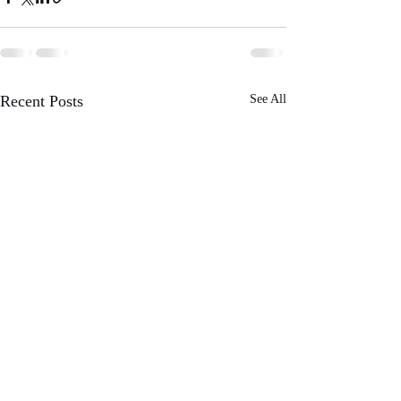
Recent Posts
See All