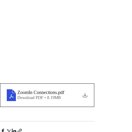
ZoomIn Connections
.pdf
Download PDF • 8.19MB