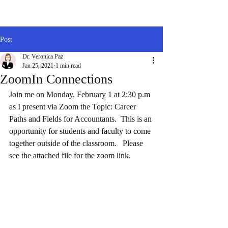
Post
Dr. Veronica Paz
Jan 25, 2021
1 min read
ZoomIn Connections
Join me on Monday, February 1 at 2:30 p.m 
as I present via Zoom the Topic: Career 
Paths and Fields for Accountants.  This is an 
opportunity for students and faculty to come 
together outside of the classroom.   Please 
see the attached file for the zoom link. 