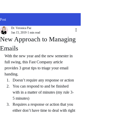
Post
Dr. Veronica Paz
Jan 15, 2019
1 min read
New Approach to Managing
Emails
With the new year and the new semester in 
full swing, this Fast Company article 
provides 3 great tips to triage your email 
handing.   
Doesn’t require any response or action  
You can respond to and be finished 
with in a matter of minutes (my rule 3-
5 minutes)  
Requires a response or action that you 
either don’t have time to deal with right 