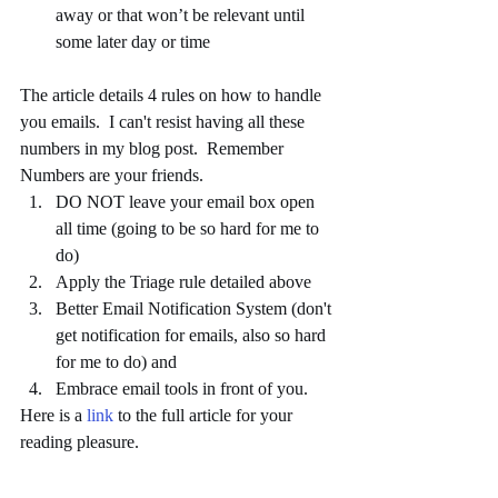
away or that won’t be relevant until 
some later day or time 
The article details 4 rules on how to handle 
you emails.  I can't resist having all these 
numbers in my blog post.  Remember 
Numbers are your friends.  
DO NOT leave your email box open 
all time (going to be so hard for me to 
do)  
Apply the Triage rule detailed above  
Better Email Notification System (don't 
get notification for emails, also so hard 
for me to do) and  
Embrace email tools in front of you.  
Here is a 
link
 to the full article for your 
reading pleasure. 