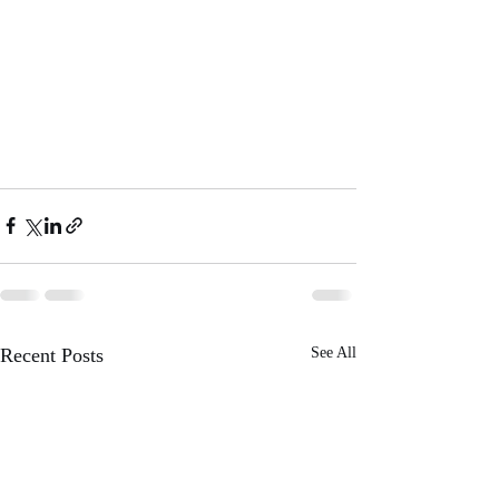
Recent Posts
See All