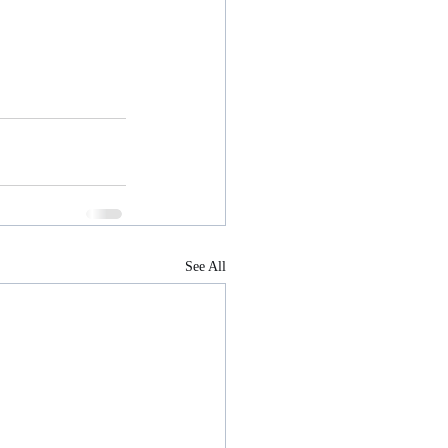
See All