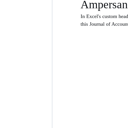
Ampersan
In Excel's custom head
this Journal of Accoun