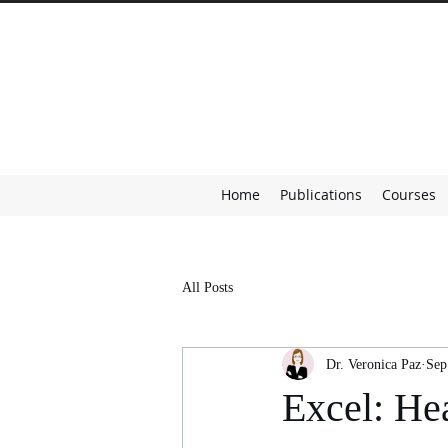
Home
Publications
Courses
All Posts
Dr. Veronica Paz
Sep
Excel: He