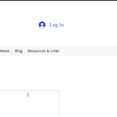
Log In
News
Blog
Resources & Links