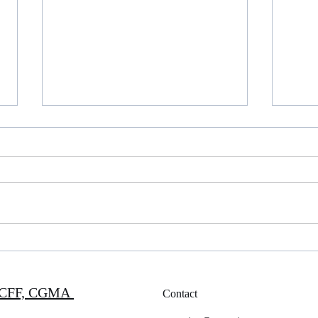
Happy Thanksgiving
PICP
P, CFF, CGMA
Contact