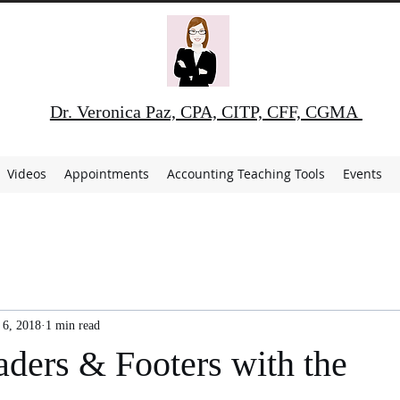
Dr. Veronica Paz, CPA, CITP, CFF, CGMA
Videos
Appointments
Accounting Teaching Tools
Events
 6, 2018
1 min read
aders & Footers with the