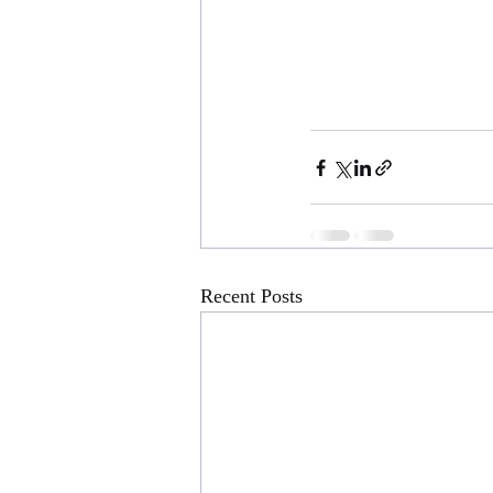
Recent Posts