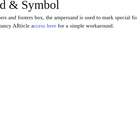
d & Symbol
ers and footers box, the ampersand is used to mark special f
tancy ARticle a
ccess here
 for a simple workaround.