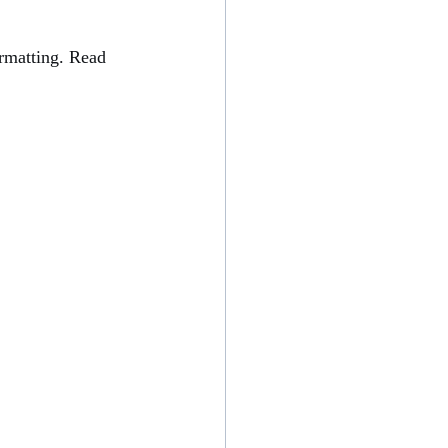
ormatting. Read 