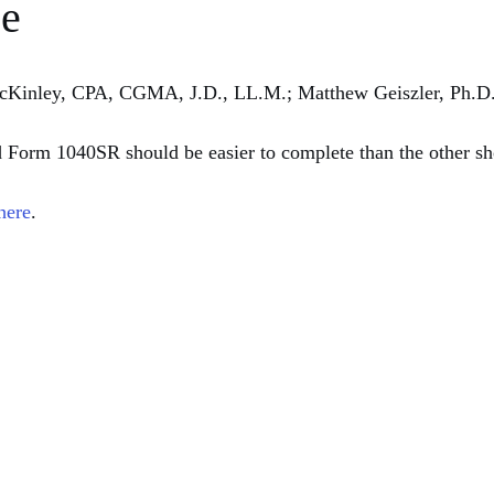
ce
McKinley, CPA, CGMA, J.D., LL.M.; Matthew Geiszler, Ph.D.
d Form 1040SR should be easier to complete than the other sho
here
. 