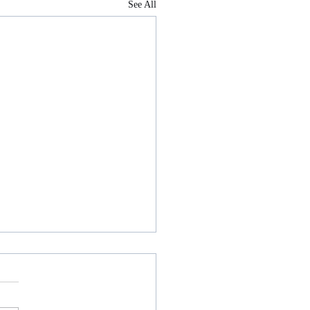
See All