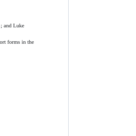
; and Luke 
rt forms in the 