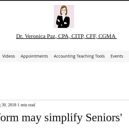
Dr. Veronica Paz, CPA, CITP, CFF, CGMA
Videos
Appointments
Accounting Teaching Tools
Events
 30, 2018
1 min read
orm may simplify Seniors'