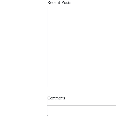
Recent Posts
AICPA SCHOLARSHIP
Comments
OPPORTUNITIES
CPA Exam Scholarship - We’re