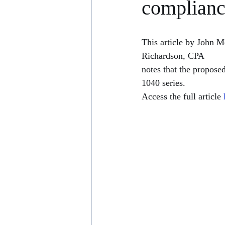
complian
This article by John 
Richardson, CPA
notes that the propose
1040 series. 
Access the full article 