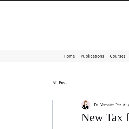
Home
Publications
Courses
All Posts
Dr. Veronica Paz
Aug
New Tax f