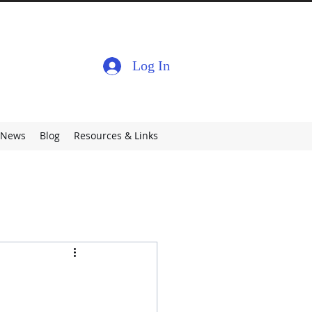
Log In
News
Blog
Resources & Links