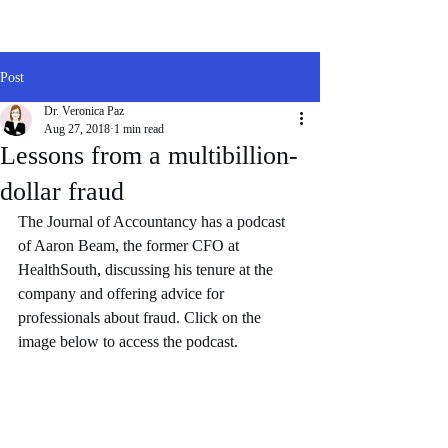
Post
Dr. Veronica Paz
Aug 27, 2018
1 min read
Lessons from a multibillion-
dollar fraud
The Journal of Accountancy has a podcast 
of Aaron Beam, the former CFO at 
HealthSouth, discussing his tenure at the 
company and offering advice for 
professionals about fraud. Click on the 
image below to access the podcast. 