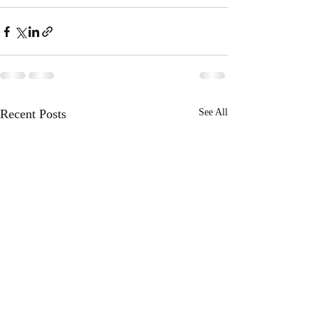
Recent Posts
See All