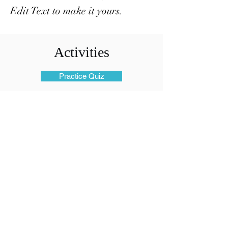
Edit Text to make it yours.
Activities
Practice Quiz
Files
Members Only