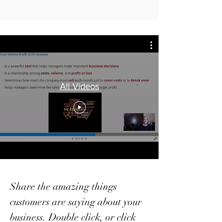
All Videos
Share the amazing things
customers are saying about your
business. Double click, or click