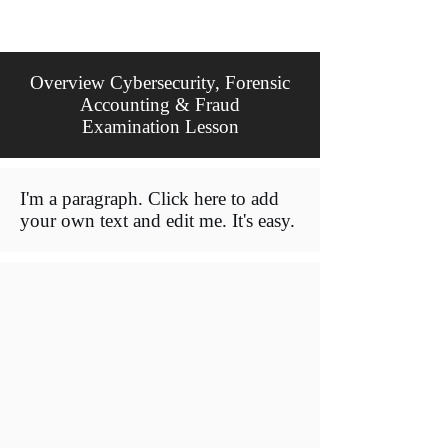
Overview Cybersecurity, Forensic
Accounting & Fraud
Examination Lesson
I'm a paragraph. Click here to add
your own text and edit me. It's easy.