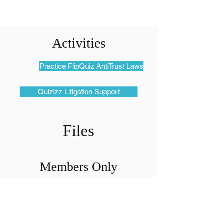
Activities
Practice FlipQuiz AntiTrust Laws
Quizizz Litigation Support
Files
Members Only
Access Files