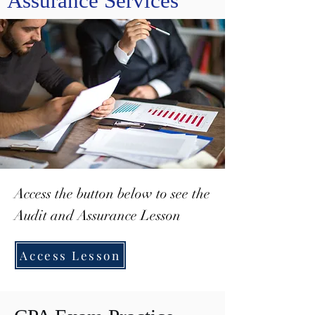
Assurance Services
Access the button below to see the
Audit and Assurance Lesson
Access Lesson