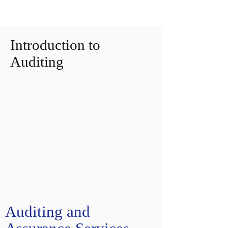
Introduction to
Auditing
Auditing and