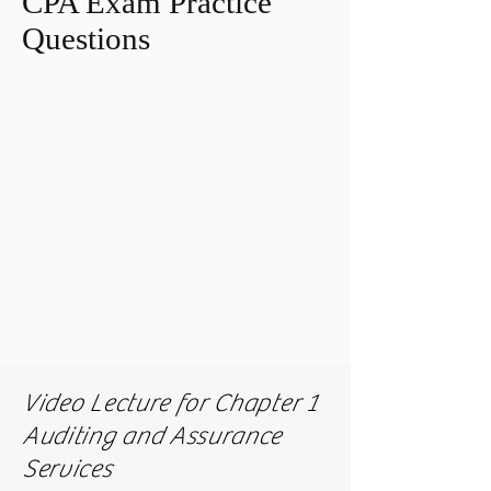
CPA Exam Practice
Questions
Video Lecture for Chapter 1
Auditing and Assurance
Services