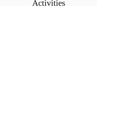
Activities
Coming Soon
Files
Members Only
Access Files
Dr. Veronica Paz, CPA, CITP, CFF, CGMA