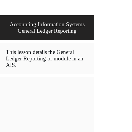
Accounting Information Systems
General Ledger Reporting
This lesson details the General
Ledger Reporting or module in an
AIS.