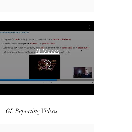
All Videos
GL Reporting Videos