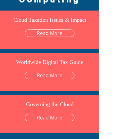
Cloud Taxation Issues & Impact
Read More
Worldwide Digital Tax Guide
Read More
Governing the Cloud
Read More