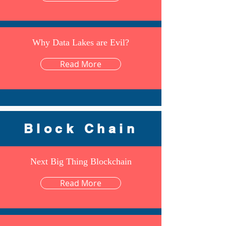
Why Data Lakes are Evil?
Read More
Block Chain
Next Big Thing Blockchain
Read More