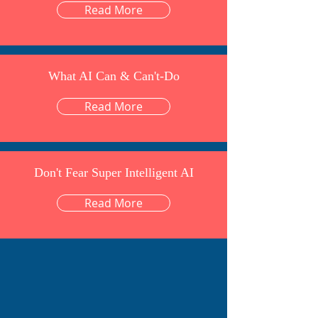
Read More
What AI Can & Can't-Do
Read More
Don't Fear Super Intelligent AI
Read More