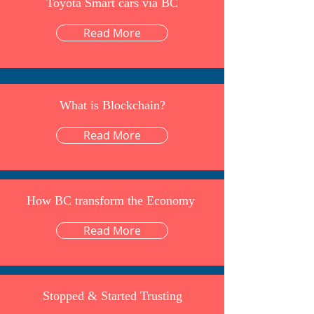
Toyota Smart cars via BC
Read More
What is Blockchain?
Read More
How BC transform the Economy
Read More
Stopped & Started Trusting