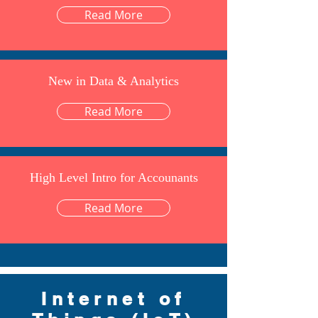
Read More
New in Data & Analytics
Read More
High Level Intro for Accounants
Read More
Internet of