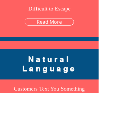
Difficult to Escape
Read More
Forget IoT Need Internet of People
Natural
Read More
Language
Customers Text You Something
Read More
Sentiment Analysis