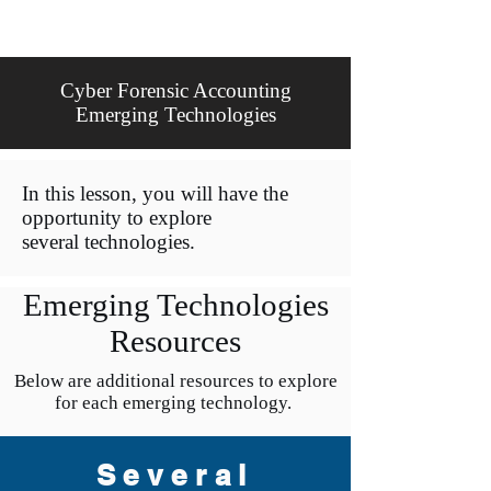
Cyber Forensic Accounting
Emerging Technologies
In this lesson, you will have the
opportunity to explore
several technologies.
Emerging Technologies
Resources
Below are additional resources to explore
for each emerging technology.
Several