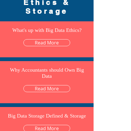
Ethics &
Storage
What's up with Big Data Ethics?
Read More
Why Accountants should Own Big
Data
Read More
Big Data Storage Defined & Storage
Read More