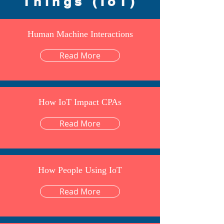
Things (IoT)
Human Machine Interactions
Read More
How IoT Impact CPAs
Read More
How People Using IoT
Read More