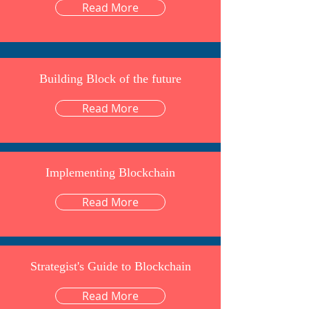
Read More
Building Block of the future
Read More
Implementing Blockchain
Read More
Strategist's Guide to Blockchain
Read More