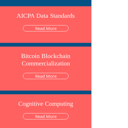
AICPA Data Standards
Read More
Bitcoin Blockchain
Commercialization
Read More
Cognitive Computing
Read More