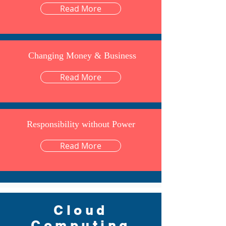
Read More
Changing Money & Business
Read More
Responsibility without Power
Read More
Cloud
Computing