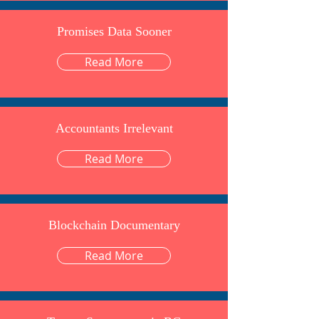
Promises Data Sooner
Read More
Accountants Irrelevant
Read More
Blockchain Documentary
Read More