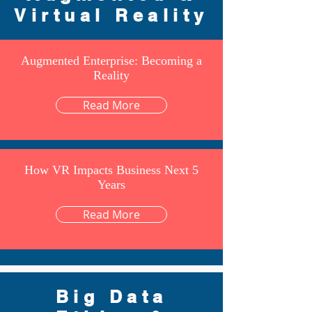
Virtual Reality
Augmented Enterprise: Becoming a
Reality
Read More
How VR Impacts Business Next 5
Years
Read More
Big Data