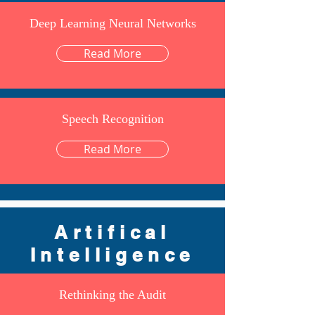
Deep Learning Neural Networks
Read More
Speech Recognition
Read More
Artifical
Intelligence
Rethinking the Audit