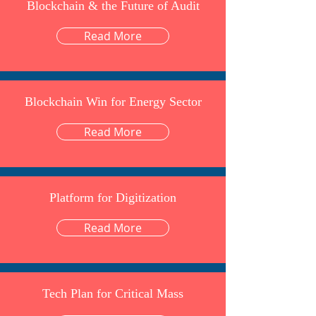
Blockchain & the Future of Audit
Read More
Blockchain Win for Energy Sector
Read More
Platform for Digitization
Read More
Tech Plan for Critical Mass