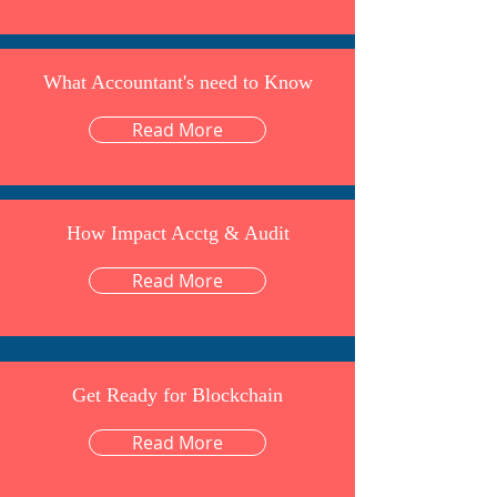
What Accountant's need to Know
Read More
How Impact Acctg & Audit
Read More
Get Ready for Blockchain
Read More