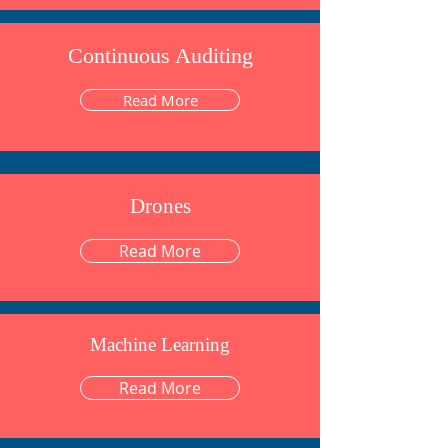
Continuous Auditing
Read More
Drones
Read More
Machine Learning
Read More