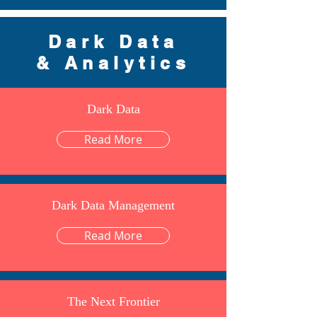
Dark Data
& Analytics
Dark Data
Read More
Dark Data Management
Read More
The Next Frontier