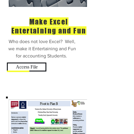
Make Excel
Entertaining and Fun
Who does not love Excel? Well,
we make it Entertaining and Fun
for accounting Students.
Access File