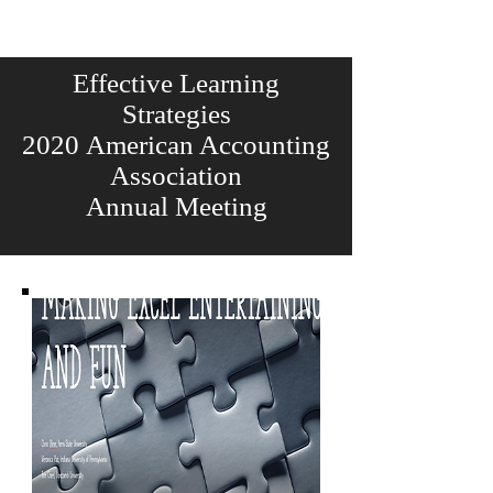
Effective Learning
Strategies
2020 American Accounting
Association
Annual Meeting