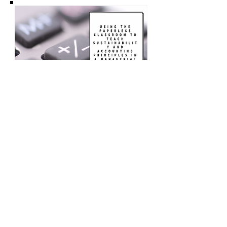
Using the Paperless
Classroom to Teach
Sustainability and
Accounting Principles
in Managerial
Accoutning
Use a paperless classroom model