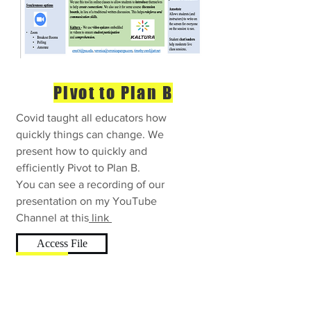
Pivot to Plan B
Covid taught all educators how
quickly things can change. We
present how to quickly and
efficiently Pivot to Plan B.
You can see a recording of our
presentation on my YouTube
Channel at this
link
Access File