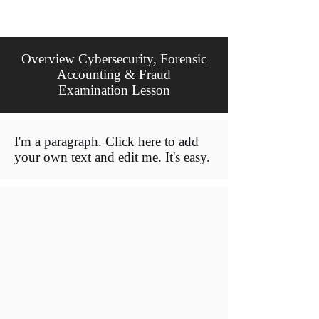
Overview Cybersecurity, Forensic
Accounting & Fraud
Examination Lesson
I'm a paragraph. Click here to add
your own text and edit me. It's easy.