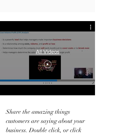
All Videos
Share the amazing things
customers are saying about your
business. Double click, or click