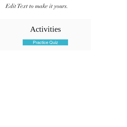
Edit Text to make it yours.
Activities
Practice Quiz
Files
Members Only